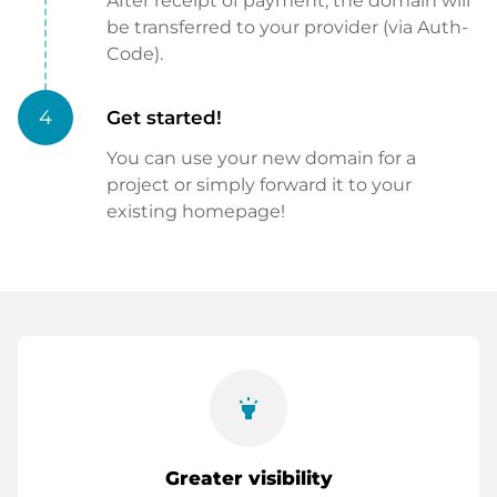
After receipt of payment, the domain will
be transferred to your provider (via Auth-
Code).
4
Get started!
You can use your new domain for a
project or simply forward it to your
existing homepage!
highlight
Greater visibility