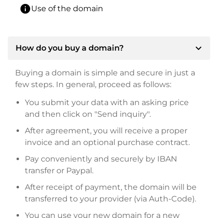
info
Use of the domain
expand_more
How do you buy a domain?
Buying a domain is simple and secure in just a
few steps. In general, proceed as follows:
You submit your data with an asking price
and then click on "Send inquiry".
After agreement, you will receive a proper
invoice and an optional purchase contract.
Pay conveniently and securely by IBAN
transfer or Paypal.
After receipt of payment, the domain will be
transferred to your provider (via Auth-Code).
You can use your new domain for a new