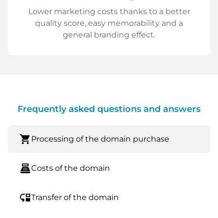
Lower marketing costs thanks to a better
quality score, easy memorability and a
general branding effect.
Frequently asked questions and answers
shopping_cart
Processing of the domain purchase
point_of_sale
Costs of the domain
move_down
Transfer of the domain