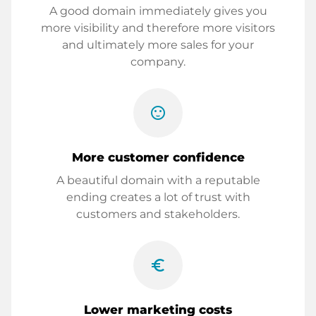
A good domain immediately gives you
more visibility and therefore more visitors
and ultimately more sales for your
company.
sentiment_satisfied
More customer confidence
A beautiful domain with a reputable
ending creates a lot of trust with
customers and stakeholders.
euro_symbol
Lower marketing costs