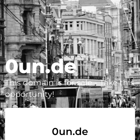
0un.de
This domain is for sale - Take this
opportunity!
0un.de