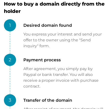
How to buy a domain directly from the
holder
1
Desired domain found
You express your interest and send your
offer to the owner using the "Send
inquiry" form.
2
Payment process
After agreement, you simply pay by
Paypal or bank transfer. You will also
receive a proper invoice with purchase
contract.
3
Transfer of the domain